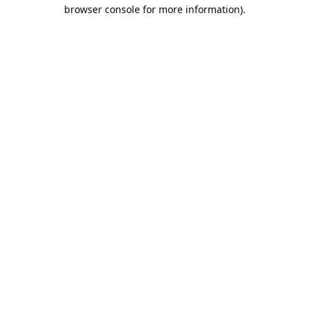
browser console for more information).